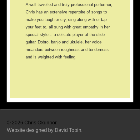
A well-travelled and truly professional performer,
Chris has an extensive repertoire of songs to
make you laugh or cry, sing along with or tap
your feet to, all sung with great empathy in her
special style… a delicate player of the slide
guitar, Dobro, banjo and ukulele, her voice
meanders between roughness and tenderness
and is weighted with feeling.
©
2026 Chris Okunbor.
Website designed by David Tobin.