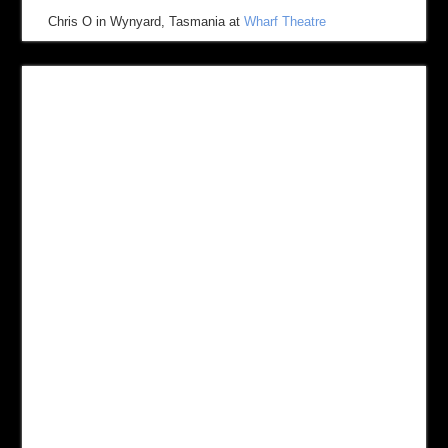
Chris O
in
Wynyard, Tasmania
at
Wharf Theatre