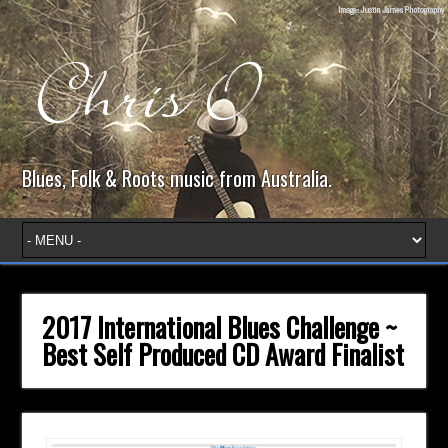
Blues, Folk & Roots music from Australia.
2017 International Blues Challenge ~
Best Self Produced CD Award Finalist