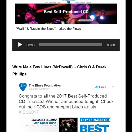
“Wailin’ & Raggin’ the Blues” makes the Finals
Audio
00:00
00:00
Player
Write Me a Few Lines (McDowell) ~ Chris O & Derek
Phillips