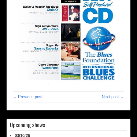
← Previous post
Next post →
Upcoming shows
03/10/26