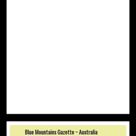
Blue Mountains Gazette ~ Australia