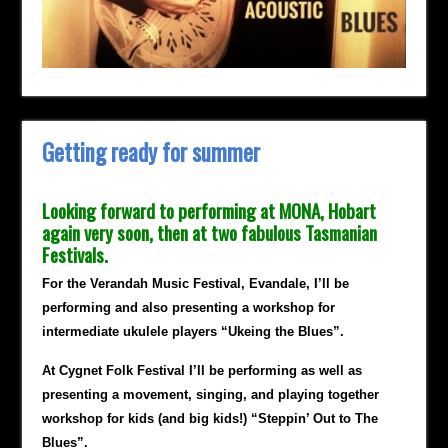
Getting ready for summer
Looking forward to performing at MONA, Hobart
again very soon, then at two fabulous Tasmanian
Festivals.
For the Verandah Music Festival, Evandale, I’ll be
performing and also presenting a workshop for
intermediate ukulele players “Ukeing the Blues”.
At Cygnet Folk Festival I’ll be performing as well as
presenting a movement, singing, and playing together
workshop for kids (and big kids!) “Steppin’ Out to The
Blues”.