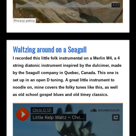
Waltzing around on a Seagull
I recorded this little folk instrumental on a Merlin M4, a 4
string diatonic instrument inspired by the dulcimer, made
by the Seagull company in Quebec, Canada. This one is
set up in an open D tuning. A great little instrument to
noodle on, mine covers the folky tunes like this, as well
as old school gospel blues and old timey classics.