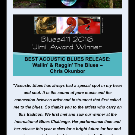
“Acoustic Blues has always had a special spot in my heart
and soul. It is the sound of pure music and the
connection between artist and instrument that first called
me to the blues. S
o thanks you to the artists who carry on
this tradition. We first met and saw our winner at the
International Blues Challenge. Her performance then and
her release this year makes for a bright future for her and