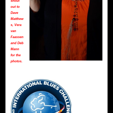
shout
out to
Dave
Matthew
s, Vera
van
Faassen
and Deb
Mann
for the
photos.