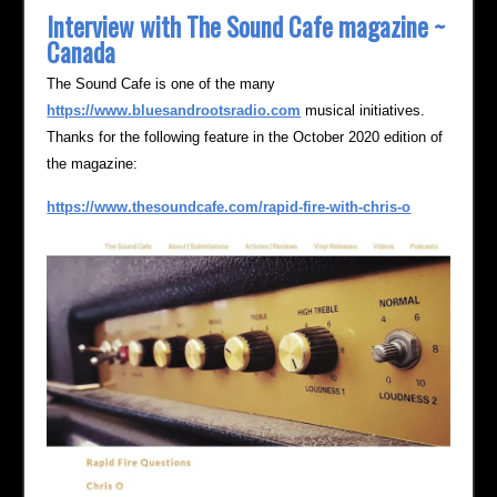
Interview with The Sound Cafe magazine ~
Canada
The Sound Cafe is one of the many
https://www.bluesandrootsradio.com
musical initiatives.
Thanks for the following feature in the October 2020 edition of
the magazine:
https://www.thesoundcafe.com/rapid-fire-with-chris-o