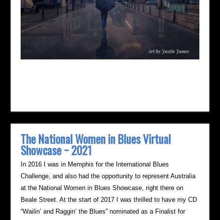
The National Women in Blues Virtual
Showcase ~ 2021
In 2016 I was in Memphis for the International Blues
Challenge, and also had the opportunity to represent Australia
at the National Women in Blues Showcase, right there on
Beale Street. At the start of 2017 I was thrilled to have my CD
“Wailin’ and Raggin’ the Blues” nominated as a Finalist for