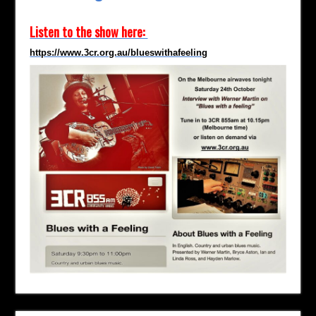
Listen to the show here:
https://www.3cr.org.au/blueswithafeeling