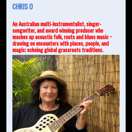
CHRIS O
An Australian multi-instrumentalist, singer-
songwriter, and award winning producer who
mashes up acoustic folk, roots and blues music ~
drawing on encounters with places, people, and
magic; echoing global grassroots traditions.