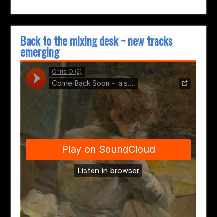
Back to the mixing desk ~ new tracks
emerging