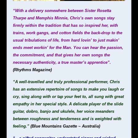
“With a delivery somewhere between Sister Rosetta
Tharpe and Memphis Minnie, Chris’s own songs stay
firmly within the tradition that has so inspired her, with
trains, work gangs, and cotton fields the back-drop to the
usual tribulations of life, from hard lovin’ to just makin’
ends meet workin’ for the Man. You can hear the passion,
the commitment, and that gives her own songs the
necessary authenticity, a true master’s apprentice”.
(Rhythms Magazine)
“A well-travelled and truly professional performer, Chris
has an extensive repertoire of songs to make you laugh or
cry, sing along with or tap your feet to, all sung with great
empathy in her special style. A delicate player of the slide
guitar, dobro, banjo and ukulele, her voice meanders
between roughness and tenderness and is weighted with
feeling.”
(Blue Mountains Gazette ~ Australia)