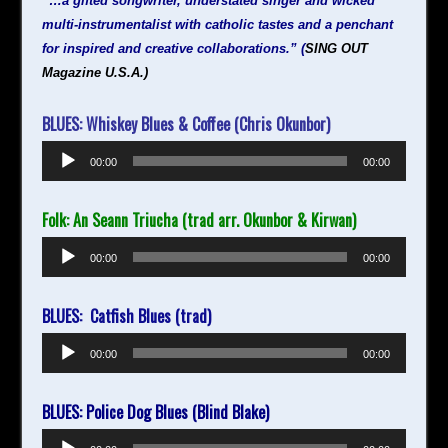
“…a gifted songwriter, understated singer and wicked
multi-instrumentalist with catholic tastes and a penchant
for inspired and creative collaborations.” (
SING
OUT
Magazine U.S.A.)
BLUES: Whiskey Blues & Coffee (Chris Okunbor)
Audio
00:00
00:00
Player
Folk: An Seann Triucha (trad arr. Okunbor & Kirwan)
Audio
00:00
00:00
Player
BLUES: Catfish Blues (trad)
Audio
00:00
00:00
Player
BLUES: Police Dog Blues (Blind Blake)
Audio