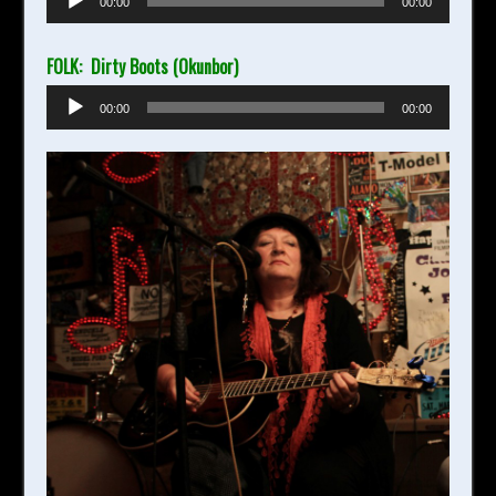
00:00
00:00
Player
FOLK: Dirty Boots (Okunbor)
Audio
00:00
00:00
Player