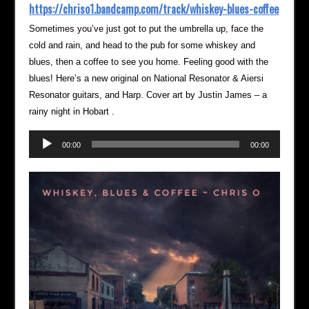
https://chriso1.bandcamp.com/track/whiskey-blues-coffee
Sometimes you’ve just got to put the umbrella up, face the
cold and rain, and head to the pub for some whiskey and
blues, then a coffee to see you home. Feeling good with the
blues! Here’s a new original on National Resonator & Aiersi
Resonator guitars, and Harp. Cover art by Justin James – a
rainy night in Hobart .
Audio
00:00
00:00
Player