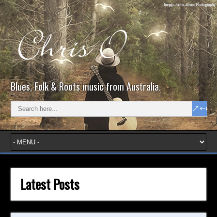
Blues, Folk & Roots music from Australia.
Latest Posts