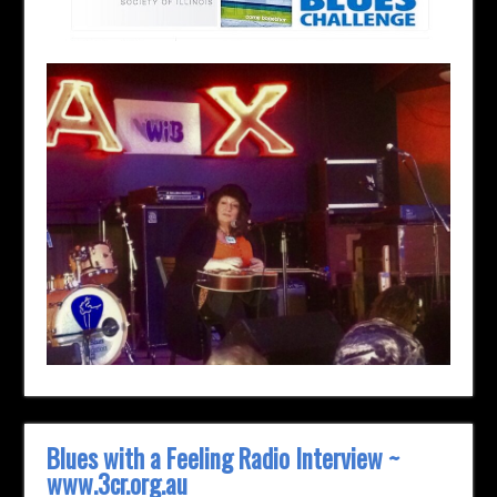
Blues with a Feeling Radio Interview ~
www.3cr.org.au