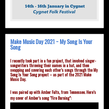
Make Music Day 2021 ~ My Song Is Your
Song
I recently took part in a fun project, that involved singer-
songwriters throwing their names in a hat, and then
swapping and covering each other’s songs through the My
Song Is Your Song project
– as part of the 2021 Make
Music Day.
I was paired up with Amber Fults, from Tennessee.
Here’s
my cover of Amber’s song “Fire Burning”: