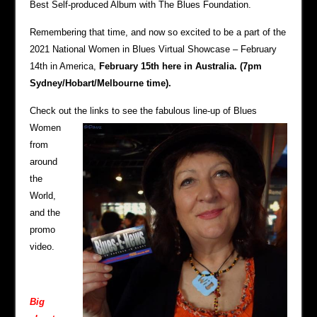
Best Self-produced Album with The Blues Foundation.
Remembering that time, and now so excited to be a part of the
2021 National Women in Blues Virtual Showcase – February
14th in America,
February 15th here in Australia. (7pm
Sydney/Hobart/Melbourne time).
Check out the lin
ks to see the fabulous line-up of Blues
Women
from
around
the
World,
and the
promo
video.
Big