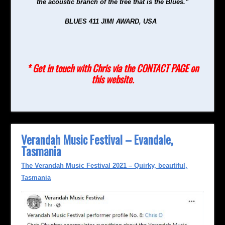
the acoustic branch of the tree that is the Blues.”
BLUES 411 JIMI AWARD, USA
* Get in touch with Chris via the CONTACT PAGE on
this website.
Verandah Music Festival – Evandale,
Tasmania
The Verandah Music Festival 2021 – Quirky, beautiful,
Tasmania