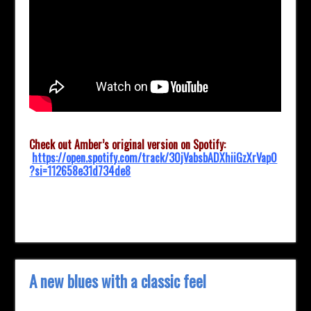
Check out Amber’s original version on Spotify:
https://open.spotify.com/track/30jVabsbADXhiiGzXrVap0
?si=112658e31d734de8
A new blues with a classic feel