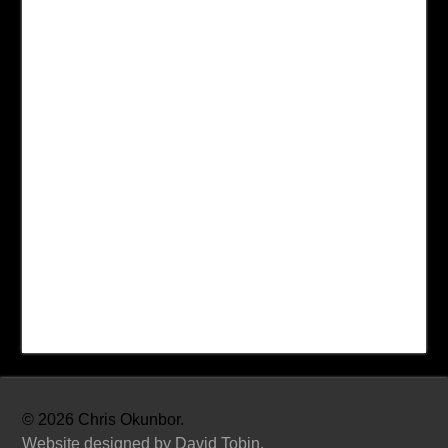
©
2026 Chris Okunbor.
Website designed by David Tobin.