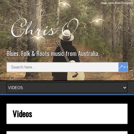
Blues, Folk & Roots music from Australia.
Videos