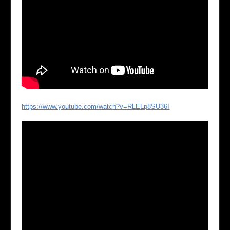
https://www.youtube.com/watch?v=RLELp8SU36I