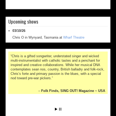
Upcoming shows
03/10/26
Chris O
in
Wynyard, Tasmania
at
Wharf Theatre
Chris is a gifted songwriter, understated singer and wicked
multi-instrumentalist with catholic tastes and a penchant for
inspired and creative collaborations. While her musical DNA
contemplates sean nos, country, British balladry and folk-rock,
Chris’s forte and primary passion is the blues, with a special
nod toward pre-war pickers.
Folk Finds, SING OUT! Magazine ~ USA